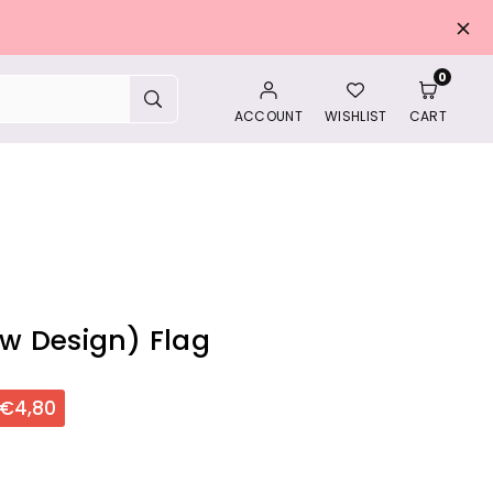
0
SUBMIT
ACCOUNT
WISHLIST
CART
w Design) Flag
€4,80