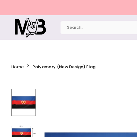
Skip
to
content
MERCHBAENDCHEN
Home
Polyamory (New Design) Flag