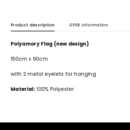
Product description
GPSR Information
Polyamory Flag (new design)
150cm x 90cm
with 2 metal eyelets for hanging
Material:
100% Polyester