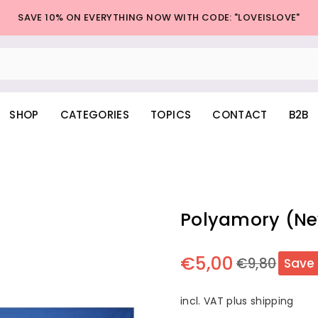
SAVE 10% ON EVERYTHING NOW WITH CODE: "LOVEISLOVE"
SHOP
CATEGORIES
TOPICS
CONTACT
B2B
Polyamory (Ne
€5,00
€9,80
Save
Regular
price
incl. VAT plus shipping