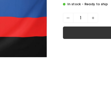
In stock - Ready to ship