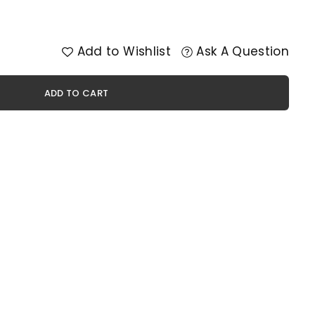
Add to Wishlist
Ask A Question
ADD TO CART