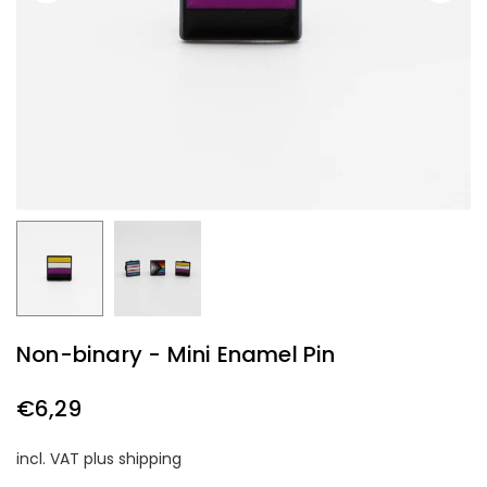
Non-binary - Mini Enamel Pin
€6,29
Regular
price
incl. VAT plus shipping