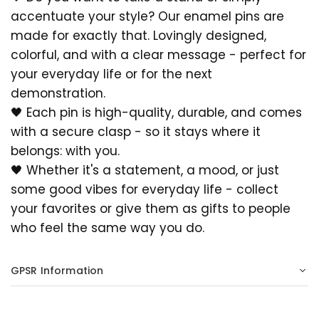
accentuate your style? Our enamel pins are
made for exactly that. Lovingly designed,
colorful, and with a clear message - perfect for
your everyday life or for the next
demonstration.
🖤 Each pin is high-quality, durable, and comes
with a secure clasp - so it stays where it
belongs: with you.
🖤 Whether it's a statement, a mood, or just
some good vibes for everyday life - collect
your favorites or give them as gifts to people
who feel the same way you do.
GPSR Information