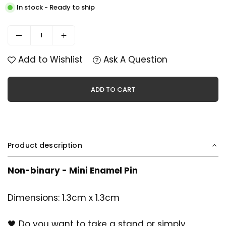
In stock - Ready to ship
Add to Wishlist
Ask A Question
ADD TO CART
Product description
Non-binary - Mini Enamel Pin
Dimensions: 1.3cm x 1.3cm
🖤 Do you want to take a stand or simply