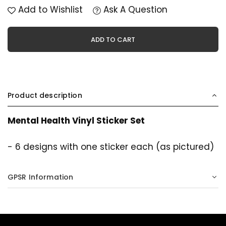
Add to Wishlist
Ask A Question
ADD TO CART
Product description
Mental Health Vinyl Sticker Set
- 6 designs with one sticker each (as pictured)
GPSR Information