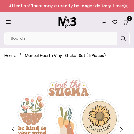
Skip
Attention! There may currently be longer delivery times.
to
0
content
MERCHBAENDCHEN
SUB
Home
Mental Health Vinyl Sticker Set (6 Pieces)