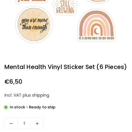
Mental Health Vinyl Sticker Set (6 Pieces)
€6,50
Regular
price
incl. VAT plus shipping
In stock - Ready to ship