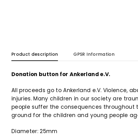
Product description
GPSR Information
Donation button for Ankerland e.V.
All proceeds go to Ankerland e.V. Violence, a
injuries. Many children in our society are tr
people suffer the consequences throughout the
ground for the children and young people ag
Diameter: 25mm