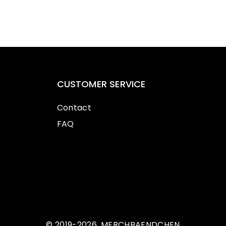
CUSTOMER SERVICE
Contact
FAQ
© 2019-2026, MERCHBAENDCHEN