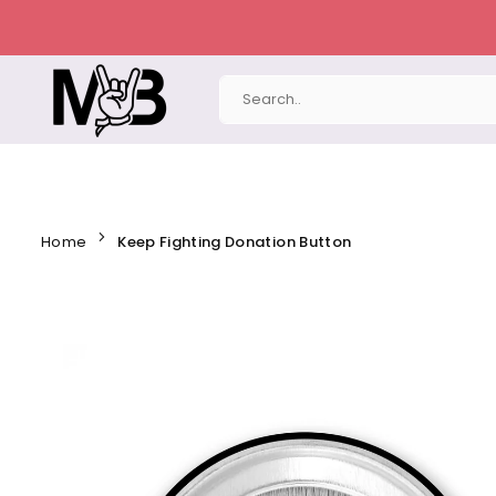
Skip
to
content
MERCHBAENDCHEN
Home
Keep Fighting Donation Button