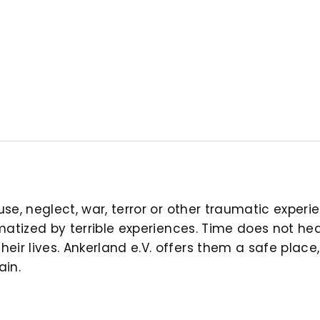
buse, neglect, war, terror or other traumatic expe
aumatized by terrible experiences. Time does not h
ir lives. Ankerland e.V. offers them a safe place,
ain.