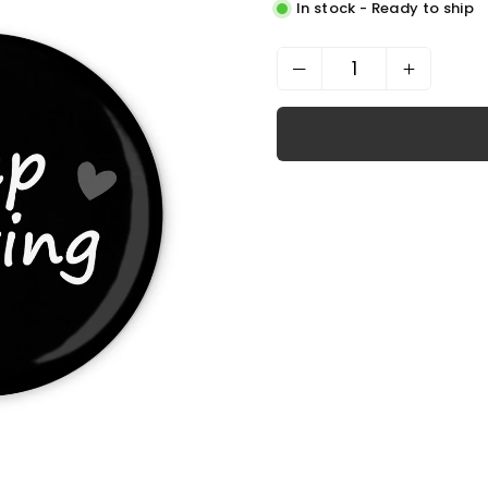
In stock - Ready to ship