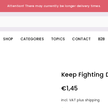
Attention! There may currently be longer delivery times.
SHOP
CATEGORIES
TOPICS
CONTACT
B2B
Keep Fighting 
€1,45
Regular
price
incl. VAT plus shipping