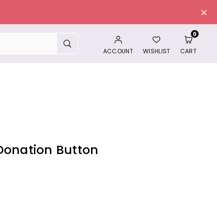
0
SUBMIT
ACCOUNT
WISHLIST
CART
Donation Button