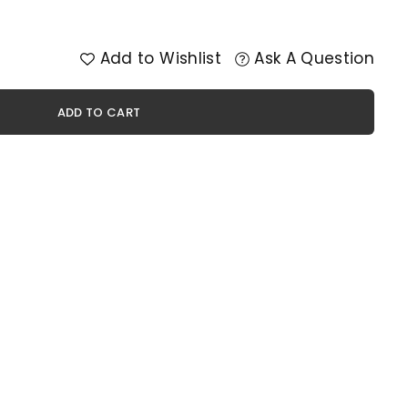
Add to Wishlist
Ask A Question
ADD TO CART