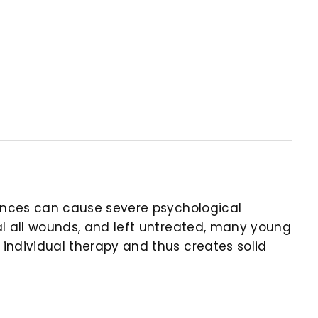
riences can cause severe psychological
eal all wounds, and left untreated, many young
 individual therapy and thus creates solid