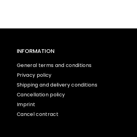
INFORMATION
General terms and conditions
Privacy policy
Shipping and delivery conditions
Cancellation policy
Imprint
Cancel contract