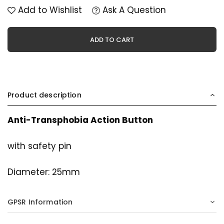
Add to Wishlist
Ask A Question
ADD TO CART
Product description
Anti-Transphobia Action Button
with safety pin
Diameter: 25mm
GPSR Information