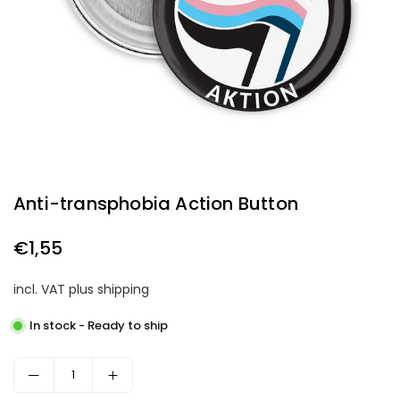
Anti-transphobia Action Button
€1,55
Regular
price
incl. VAT plus shipping
In stock - Ready to ship